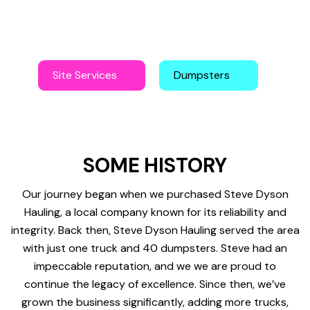
customers and offering a level of service beyond the
ordinary.
Site Services
Dumpsters
SOME HISTORY
Our journey began when we purchased Steve Dyson
Hauling, a local company known for its reliability and
integrity. Back then, Steve Dyson Hauling served the area
with just one truck and 40 dumpsters. Steve had an
impeccable reputation, and we we are proud to
continue the legacy of excellence. Since then, we’ve
grown the business significantly, adding more trucks,