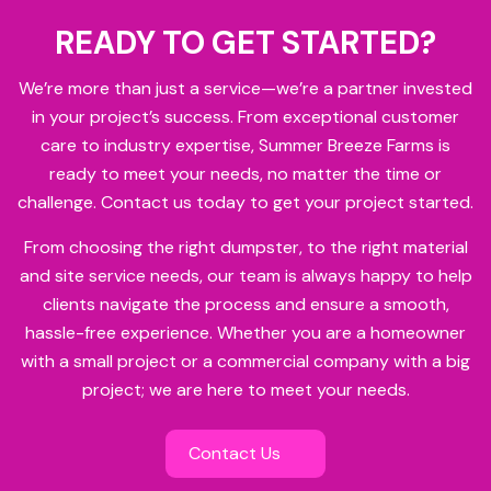
READY TO GET STARTED?
We’re more than just a service—we’re a partner invested
in your project’s success. From exceptional customer
care to industry expertise, Summer Breeze Farms is
ready to meet your needs, no matter the time or
challenge. Contact us today to get your project started.
From choosing the right dumpster, to the right material
and site service needs, our team is always happy to help
clients navigate the process and ensure a smooth,
hassle-free experience. Whether you are a homeowner
with a small project or a commercial company with a big
project; we are here to meet your needs.
Contact Us