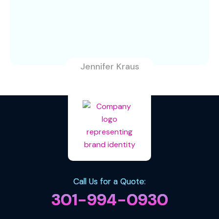
Jennifer Kraus
Call Us for a Quote:
301-994-0930