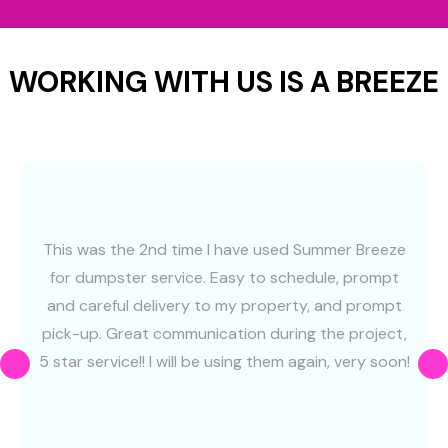
WORKING WITH US IS A BREEZE
This was the 2nd time I have used Summer Breeze
for dumpster service. Easy to schedule, prompt
and careful delivery to my property, and prompt
pick-up. Great communication during the project,
5 star service!! I will be using them again, very soon!