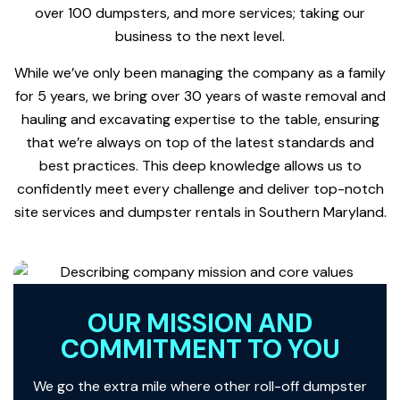
over 100 dumpsters, and more services; taking our
business to the next level.
While we’ve only been managing the company as a family
for 5 years, we bring over 30 years of waste removal and
hauling and excavating expertise to the table, ensuring
that we’re always on top of the latest standards and
best practices. This deep knowledge allows us to
confidently meet every challenge and deliver top-notch
site services and dumpster rentals in Southern Maryland.
OUR MISSION AND
COMMITMENT TO YOU
We go the extra mile where other roll-off dumpster