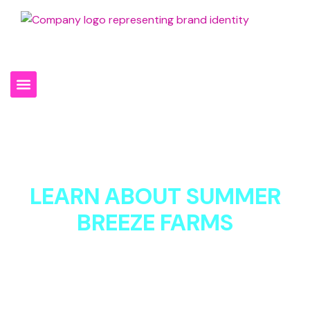
301-994-0930
LEARN ABOUT SUMMER
BREEZE FARMS
We’re not just about dumpsters, materials and site
services but about exceeding expectations every time.
As a local, family-owned, and operated business, we
believe in building strong relationships with our