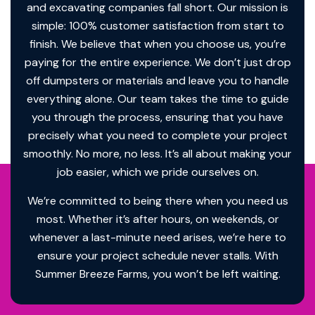
and excavating companies fall short. Our mission is
simple: 100% customer satisfaction from start to
finish. We believe that when you choose us, you’re
paying for the entire experience. We don’t just drop
off dumpsters or materials and leave you to handle
everything alone. Our team takes the time to guide
you through the process, ensuring that you have
precisely what you need to complete your project
smoothly. No more, no less. It’s all about making your
job easier, which we pride ourselves on.
We’re committed to being there when you need us
most. Whether it’s after hours, on weekends, or
whenever a last-minute need arises, we’re here to
ensure your project schedule never stalls. With
Summer Breeze Farms, you won’t be left waiting.