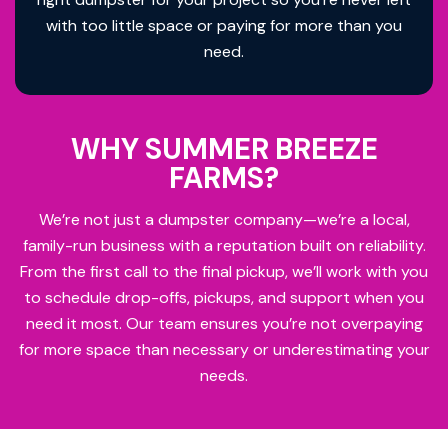
with too little space or paying for more than you
need.
WHY SUMMER BREEZE
FARMS?
We’re not just a dumpster company—we’re a local,
family-run business with a reputation built on reliability.
From the first call to the final pickup, we’ll work with you
to schedule drop-offs, pickups, and support when you
need it most. Our team ensures you’re not overpaying
for more space than necessary or underestimating your
needs.