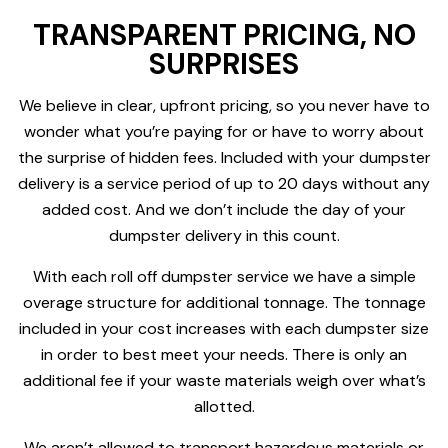
TRANSPARENT PRICING, NO
SURPRISES
We believe in clear, upfront pricing, so you never have to
wonder what you’re paying for or have to worry about
the surprise of hidden fees. Included with your dumpster
delivery is a service period of up to 20 days without any
added cost. And we don’t include the day of your
dumpster delivery in this count.
With each roll off dumpster service we have a simple
overage structure for additional tonnage. The tonnage
included in your cost increases with each dumpster size
in order to best meet your needs. There is only an
additional fee if your waste materials weigh over what’s
allotted.
We aren’t allowed to transport hazardous materials or