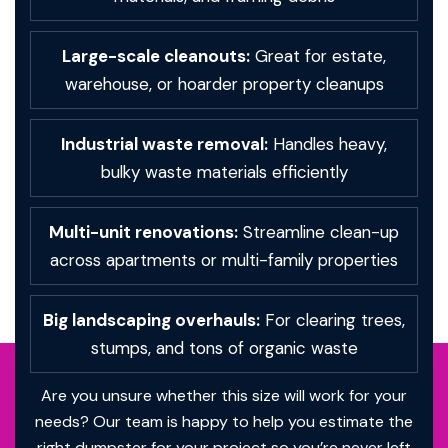
Large-scale cleanouts:
Great for estate,
warehouse, or hoarder property cleanups
Industrial waste removal:
Handles heavy,
bulky waste materials efficiently
Multi-unit renovations:
Streamline clean-up
across apartments or multi-family properties
Big landscaping overhauls:
For clearing trees,
stumps, and tons of organic waste
Are you unsure whether this size will work for your
needs? Our team is happy to help you estimate the
right dumpster for your project so you’re never left