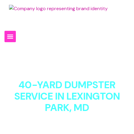
301-994-0930
40-YARD DUMPSTER
SERVICE IN LEXINGTON
PARK, MD