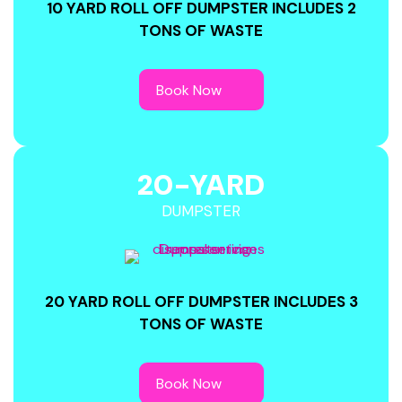
10 YARD ROLL OFF DUMPSTER INCLUDES 2
TONS OF WASTE
20-YARD
DUMPSTER
20 YARD ROLL OFF DUMPSTER INCLUDES 3
TONS OF WASTE