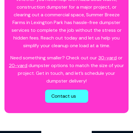
construction dumpster for a major project, or
clearing out a commercial space, Summer Breeze
Farms in Lexington Park has hassle-free dumpster
services to complete the job without the stress or
hidden fees. Reach out today and let us help you
simplify your cleanup one load at a time.
Need something smaller? Check out our
30-yard
or
20-yard
dumpster options to match the size of your
project. Get in touch, and let’s schedule your
dumpster delivery!
Contact us