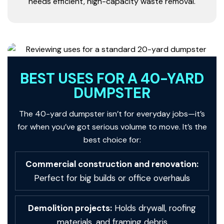
needs efficient, high-capacity waste removal.
BEST USES FOR A 40-YARD
DUMPSTER
The 40-yard dumpster isn’t for everyday jobs—it’s
for when you’ve got serious volume to move. It’s the
best choice for:
Commercial construction and renovation:
Perfect for big builds or office overhauls
Demolition projects:
Holds drywall, roofing
materials, and framing debris