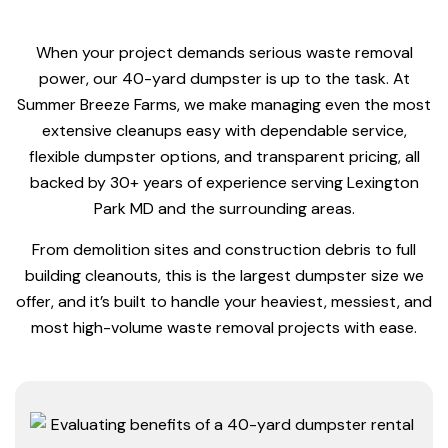
When your project demands serious waste removal
power, our 40-yard dumpster is up to the task. At
Summer Breeze Farms, we make managing even the most
extensive cleanups easy with dependable service,
flexible dumpster options, and transparent pricing, all
backed by 30+ years of experience serving Lexington
Park MD and the surrounding areas.
From demolition sites and construction debris to full
building cleanouts, this is the largest dumpster size we
offer, and it’s built to handle your heaviest, messiest, and
most high-volume waste removal projects with ease.