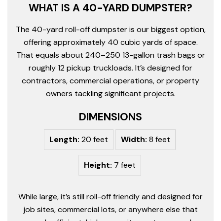
WHAT IS A 40-YARD DUMPSTER?
The 40-yard roll-off dumpster is our biggest option,
offering approximately 40 cubic yards of space.
That equals about 240–250 13-gallon trash bags or
roughly 12 pickup truckloads. It’s designed for
contractors, commercial operations, or property
owners tackling significant projects.
DIMENSIONS
Length:
20 feet
Width:
8 feet
Height:
7 feet
While large, it’s still roll-off friendly and designed for
job sites, commercial lots, or anywhere else that