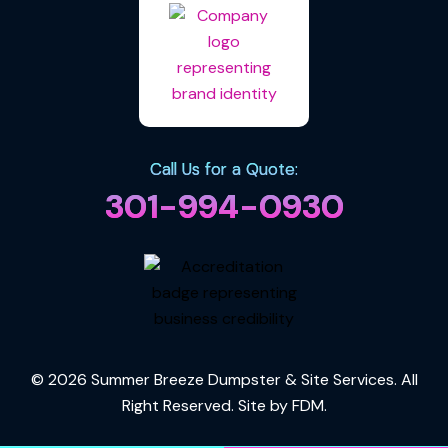
Call Us for a Quote:
301-994-0930
© 2026 Summer Breeze Dumpster & Site Services. All
Right Reserved. Site by
FDM
.