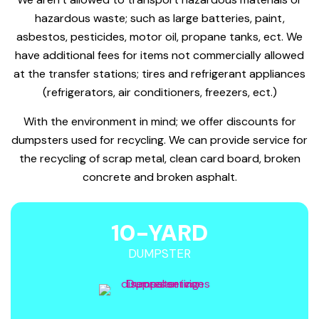
hazardous waste; such as large batteries, paint,
asbestos, pesticides, motor oil, propane tanks, ect. We
have additional fees for items not commercially allowed
at the transfer stations; tires and refrigerant appliances
(refrigerators, air conditioners, freezers, ect.)
With the environment in mind; we offer discounts for
dumpsters used for recycling. We can provide service for
the recycling of scrap metal, clean card board, broken
concrete and broken asphalt.
10-YARD
DUMPSTER