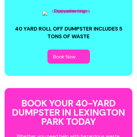
40 YARD ROLL OFF DUMPSTER INCLUDES 5
TONS OF WASTE
BOOK YOUR 40-YARD
DUMPSTER IN LEXINGTON
PARK TODAY
Whether you need help with hazardous waste,