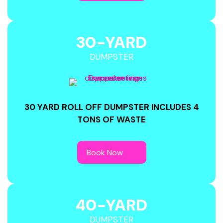
30-YARD
DUMPSTER
30 YARD ROLL OFF DUMPSTER INCLUDES 4
TONS OF WASTE
40-YARD
DUMPSTER