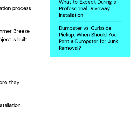
What to Expect During a
ation process
Professional Driveway
Installation
Dumpster vs. Curbside
Summer Breeze
Pickup: When Should You
ject is built
Rent a Dumpster for Junk
Removal?
fore they
tallation.