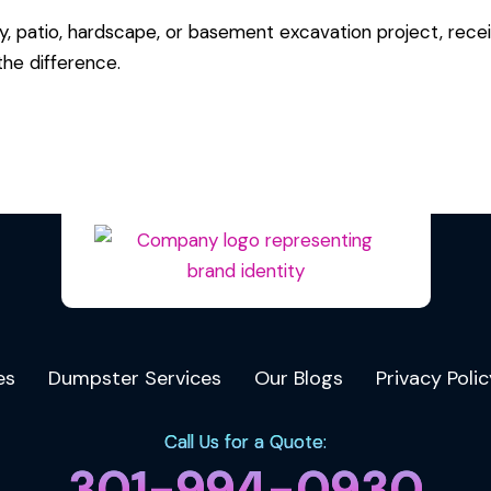
y, patio, hardscape, or basement excavation project, recei
he difference.
es
Dumpster Services
Our Blogs
Privacy Polic
Call Us for a Quote:
301-994-0930