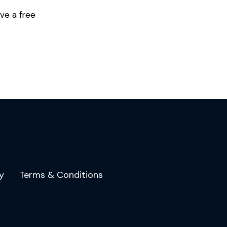
ve a free
y
Terms & Conditions