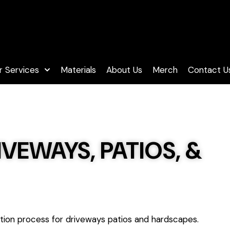
 Services
Materials
About Us
Merch
Contact U
VEWAYS, PATIOS, &