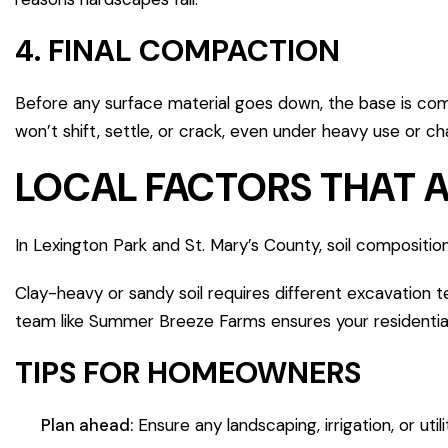
4. FINAL COMPACTION
Before any surface material goes down, the base is com
won’t shift, settle, or crack, even under heavy use or c
LOCAL FACTORS THAT 
In Lexington Park and St. Mary’s County, soil composition
Clay-heavy or sandy soil requires different excavation t
team like Summer Breeze Farms ensures your residential 
TIPS FOR HOMEOWNERS
Plan ahead:
Ensure any landscaping, irrigation, or uti