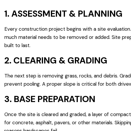
1. ASSESSMENT & PLANNING
Every construction project begins with a site evaluatio
much material needs to be removed or added. Site prepar
built to last.
2. CLEARING & GRADING
The next step is removing grass, rocks, and debris. Gra
prevent pooling. A proper slope is critical for both dri
3. BASE PREPARATION
Once the site is cleared and graded, a layer of compacte
for concrete, asphalt, pavers, or other materials. Skipp
reasons hardscapes fail.