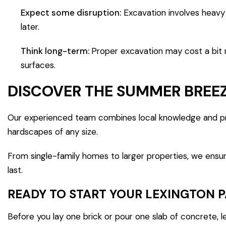
Expect some disruption:
Excavation involves heavy
later.
Think long-term:
Proper excavation may cost a bit m
surfaces.
DISCOVER THE SUMMER BREEZ
Our experienced team combines local knowledge and pro
hardscapes of any size.
From single-family homes to larger properties, we ensure
last.
READY TO START YOUR LEXINGTON 
Before you lay one brick or pour one slab of concrete, l