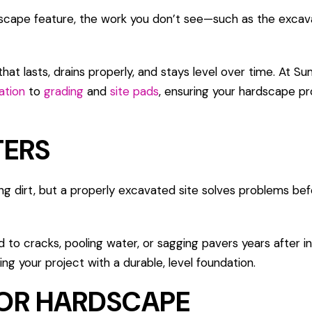
rdscape feature, the work you don’t see—such as the excav
hat lasts, drains properly, and stays level over time. At 
ation
to
grading
and
site pads
, ensuring your hardscape pro
TERS
ing dirt, but a properly excavated site solves problems be
d to cracks, pooling water, or sagging pavers years after ins
ng your project with a durable, level foundation.
FOR HARDSCAPE