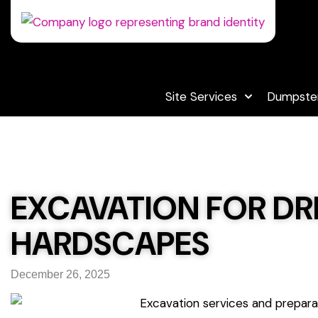
Site Services
Dumpster
EXCAVATION FOR DRI
HARDSCAPES
December 26, 2025