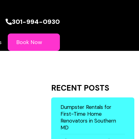
301-994-0930
Book Now
s
RECENT POSTS
Dumpster Rentals for
First-Time Home
Renovators in Southern
MD