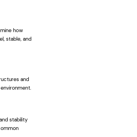
ermine how
l, stable, and
tructures and
y environment.
nd stability
t common