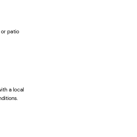
or patio
ith a local
ditions.