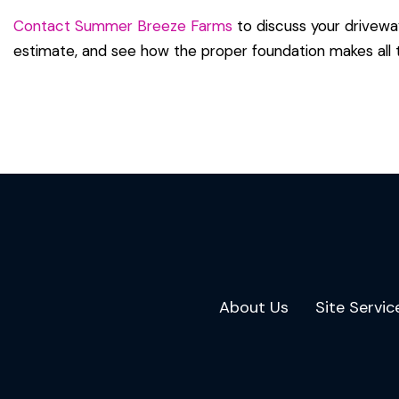
Contact Summer Breeze Farms
to discuss your drivewa
estimate, and see how the proper foundation makes all t
Back To All
About Us
Site Servic