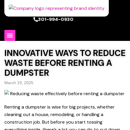
301-994-0930
INNOVATIVE WAYS TO REDUCE
WASTE BEFORE RENTING A
DUMPSTER
March 19, 2025
Renting a dumpster is wise for big projects, whether
cleaning out a house, remodeling, or handling a
construction job. But before you start tossing
everything inside, there’s a lot you can do to cut down