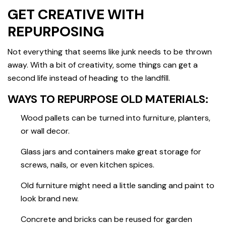
GET CREATIVE WITH
REPURPOSING
Not everything that seems like junk needs to be thrown
away. With a bit of creativity, some things can get a
second life instead of heading to the landfill.
WAYS TO REPURPOSE OLD MATERIALS:
Wood pallets can be turned into furniture, planters,
or wall decor.
Glass jars and containers make great storage for
screws, nails, or even kitchen spices.
Old furniture might need a little sanding and paint to
look brand new.
Concrete and bricks can be reused for garden