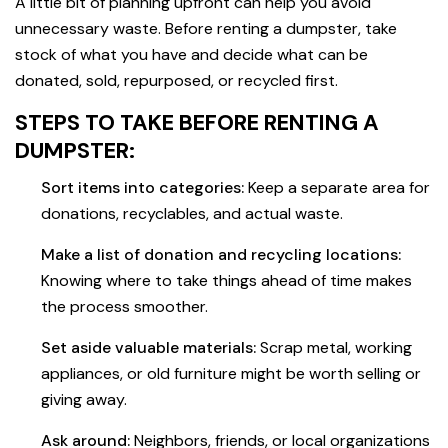
A little bit of planning upfront can help you avoid
unnecessary waste. Before renting a dumpster, take
stock of what you have and decide what can be
donated, sold, repurposed, or recycled first.
STEPS TO TAKE BEFORE RENTING A
DUMPSTER:
Sort items into categories:
Keep a separate area for
donations, recyclables, and actual waste.
Make a list of donation and recycling locations:
Knowing where to take things ahead of time makes
the process smoother.
Set aside valuable materials:
Scrap metal, working
appliances, or old furniture might be worth selling or
giving away.
Ask around:
Neighbors, friends, or local organizations