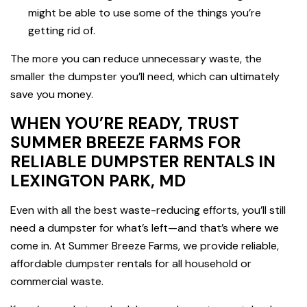
might be able to use some of the things you’re
getting rid of.
The more you can reduce unnecessary waste, the
smaller the dumpster you’ll need, which can ultimately
save you money.
WHEN YOU’RE READY, TRUST
SUMMER BREEZE FARMS FOR
RELIABLE DUMPSTER RENTALS IN
LEXINGTON PARK, MD
Even with all the best waste-reducing efforts, you’ll still
need a dumpster for what’s left—and that’s where we
come in. At Summer Breeze Farms, we provide reliable,
affordable dumpster rentals for all household or
commercial waste.