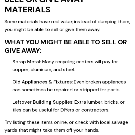
MATERIALS
Some materials have real value; instead of dumping them,
you might be able to sell or give them away.
WHAT YOU MIGHT BE ABLE TO SELL OR
GIVE AWAY:
Scrap Metal:
Many recycling centers will pay for
copper, aluminum, and steel.
Old Appliances & Fixtures:
Even broken appliances
can sometimes be repaired or stripped for parts.
Leftover Building Supplies:
Extra lumber, bricks, or
tiles can be useful for DIYers or contractors.
Try listing these items online, or check with local salvage
yards that might take them off your hands.