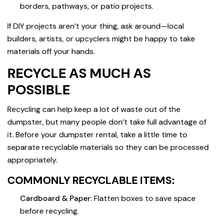
borders, pathways, or patio projects.
If DIY projects aren’t your thing, ask around—local
builders, artists, or upcyclers might be happy to take
materials off your hands.
RECYCLE AS MUCH AS
POSSIBLE
Recycling can help keep a lot of waste out of the
dumpster, but many people don’t take full advantage of
it. Before your dumpster rental, take a little time to
separate recyclable materials so they can be processed
appropriately.
COMMONLY RECYCLABLE ITEMS:
Cardboard & Paper:
Flatten boxes to save space
before recycling.