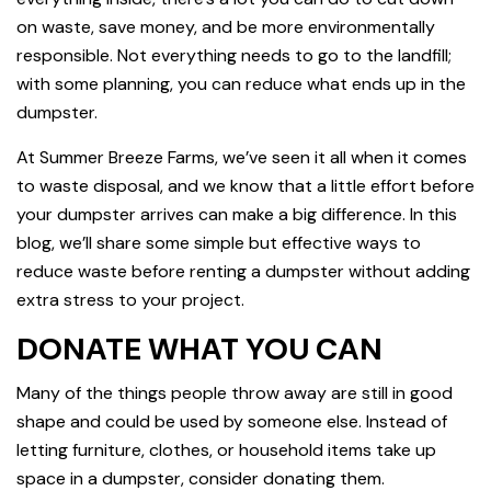
on waste, save money, and be more environmentally
responsible. Not everything needs to go to the landfill;
with some planning, you can reduce what ends up in the
dumpster.
At Summer Breeze Farms, we’ve seen it all when it comes
to waste disposal, and we know that a little effort before
your dumpster arrives can make a big difference. In this
blog, we’ll share some simple but effective ways to
reduce waste before renting a dumpster without adding
extra stress to your project.
DONATE WHAT YOU CAN
Many of the things people throw away are still in good
shape and could be used by someone else. Instead of
letting furniture, clothes, or household items take up
space in a dumpster, consider donating them.