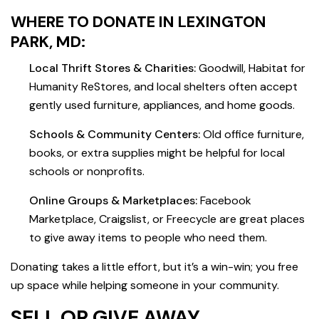
WHERE TO DONATE IN LEXINGTON
PARK, MD:
Local Thrift Stores & Charities:
Goodwill, Habitat for
Humanity ReStores, and local shelters often accept
gently used furniture, appliances, and home goods.
Schools & Community Centers:
Old office furniture,
books, or extra supplies might be helpful for local
schools or nonprofits.
Online Groups & Marketplaces:
Facebook
Marketplace, Craigslist, or Freecycle are great places
to give away items to people who need them.
Donating takes a little effort, but it’s a win-win; you free
up space while helping someone in your community.
SELL OR GIVE AWAY