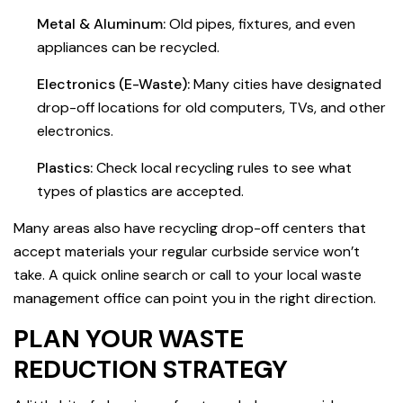
Metal & Aluminum:
Old pipes, fixtures, and even
appliances can be recycled.
Electronics (E-Waste):
Many cities have designated
drop-off locations for old computers, TVs, and other
electronics.
Plastics:
Check local recycling rules to see what
types of plastics are accepted.
Many areas also have recycling drop-off centers that
accept materials your regular curbside service won’t
take. A quick online search or call to your local waste
management office can point you in the right direction.
PLAN YOUR WASTE
REDUCTION STRATEGY