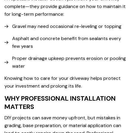
complete—they provide guidance on how to maintain it
for long-term performance:
Gravel may need occasional re-leveling or topping
Asphalt and concrete benefit from sealants every
few years
Proper drainage upkeep prevents erosion or pooling
water
Knowing how to care for your driveway helps protect
your investment and prolong its life.
WHY PROFESSIONAL INSTALLATION
MATTERS
DIY projects can save money upfront, but mistakes in
grading, base preparation, or material application can