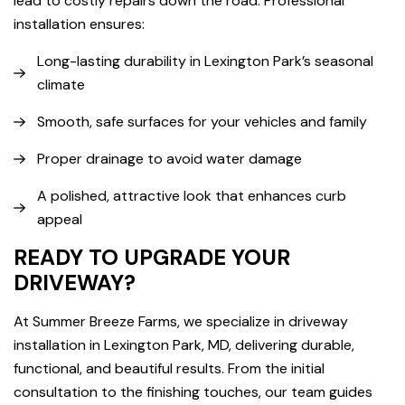
lead to costly repairs down the road. Professional
installation ensures:
Long-lasting durability in Lexington Park’s seasonal
climate
Smooth, safe surfaces for your vehicles and family
Proper drainage to avoid water damage
A polished, attractive look that enhances curb
appeal
READY TO UPGRADE YOUR
DRIVEWAY?
At Summer Breeze Farms, we specialize in driveway
installation in Lexington Park, MD, delivering durable,
functional, and beautiful results. From the initial
consultation to the finishing touches, our team guides