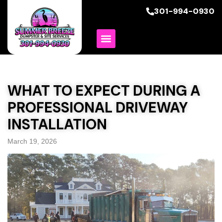
301-994-0930
WHAT TO EXPECT DURING A
PROFESSIONAL DRIVEWAY
INSTALLATION
March 19, 2026