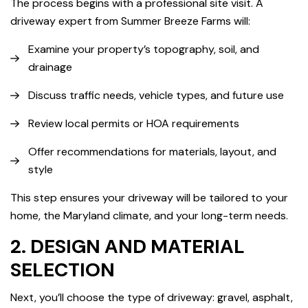
The process begins with a professional site visit. A
driveway expert from Summer Breeze Farms will:
Examine your property’s topography, soil, and
drainage
Discuss traffic needs, vehicle types, and future use
Review local permits or HOA requirements
Offer recommendations for materials, layout, and
style
This step ensures your driveway will be tailored to your
home, the Maryland climate, and your long-term needs.
2. DESIGN AND MATERIAL
SELECTION
Next, you’ll choose the type of driveway: gravel, asphalt,