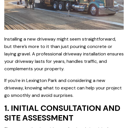
Installing a new driveway might seem straightforward,
but there’s more to it than just pouring concrete or
laying gravel. A professional driveway installation ensures
your driveway lasts for years, handles traffic, and
complements your property.
If you’re in Lexington Park and considering a new
driveway, knowing what to expect can help your project
go smoothly and avoid surprises.
1. INITIAL CONSULTATION AND
SITE ASSESSMENT