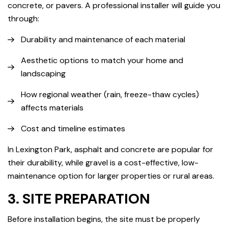
concrete, or pavers. A professional installer will guide you
through:
Durability and maintenance of each material
Aesthetic options to match your home and
landscaping
How regional weather (rain, freeze-thaw cycles)
affects materials
Cost and timeline estimates
In Lexington Park, asphalt and concrete are popular for
their durability, while gravel is a cost-effective, low-
maintenance option for larger properties or rural areas.
3. SITE PREPARATION
Before installation begins, the site must be properly