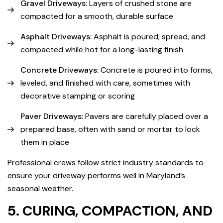
Gravel Driveways:
Layers of crushed stone are
compacted for a smooth, durable surface
Asphalt Driveways:
Asphalt is poured, spread, and
compacted while hot for a long-lasting finish
Concrete Driveways:
Concrete is poured into forms,
leveled, and finished with care, sometimes with
decorative stamping or scoring
Paver Driveways:
Pavers are carefully placed over a
prepared base, often with sand or mortar to lock
them in place
Professional crews follow strict industry standards to
ensure your driveway performs well in Maryland’s
seasonal weather.
5. CURING, COMPACTION, AND