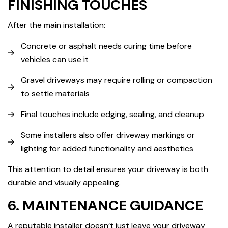
FINISHING TOUCHES
After the main installation:
Concrete or asphalt needs curing time before
vehicles can use it
Gravel driveways may require rolling or compaction
to settle materials
Final touches include edging, sealing, and cleanup
Some installers also offer driveway markings or
lighting for added functionality and aesthetics
This attention to detail ensures your driveway is both
durable and visually appealing.
6. MAINTENANCE GUIDANCE
A reputable installer doesn’t just leave your driveway