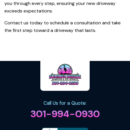
you through every step, ensuring your new driveway
exceeds expectations.
Contact us today to schedule a consultation and take
the first step toward a driveway that lasts.
Back To All
Call Us for a Quote:
301-994-0930