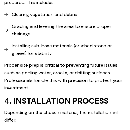
prepared. This includes:
Clearing vegetation and debris
Grading and leveling the area to ensure proper
drainage
Installing sub-base materials (crushed stone or
gravel) for stability
Proper site prep is critical to preventing future issues
such as pooling water, cracks, or shifting surfaces.
Professionals handle this with precision to protect your
investment.
4. INSTALLATION PROCESS
Depending on the chosen material, the installation will
differ: